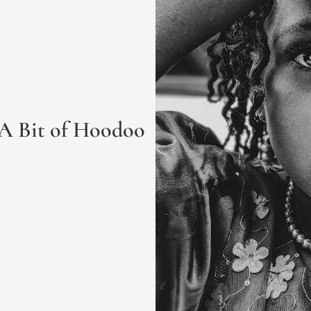
 A Bit of Hoodoo 