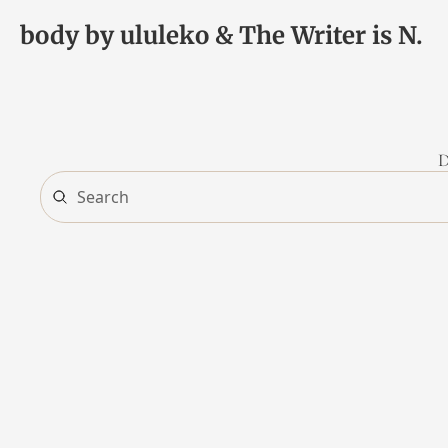
body by ululeko & The Writer is N.
D