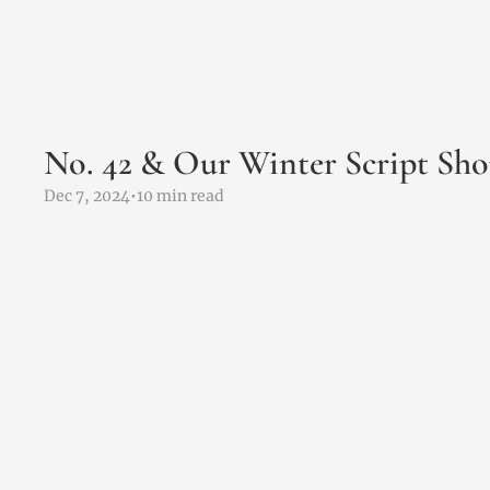
No. 42 & Our Winter Script Sho
Dec 7, 2024
•
10 min read