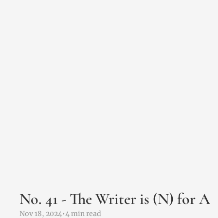
No. 41 - The Writer is (N) for A 
Nov 18, 2024
•
4 min read