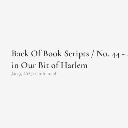
Back Of Book Scripts / No. 44 -
in Our Bit of Harlem
Jan 3, 2025
•
11 min read