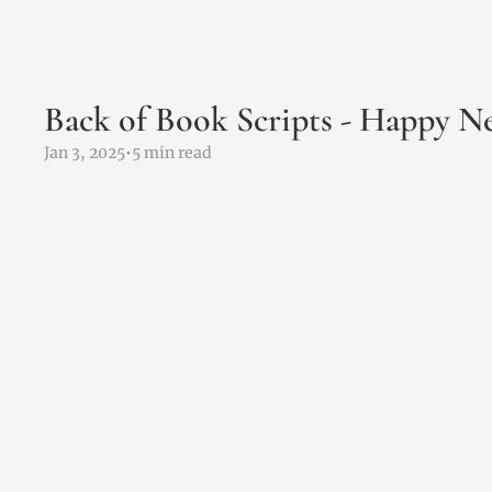
Back of Book Scripts - Happy 
Jan 3, 2025
•
5 min read