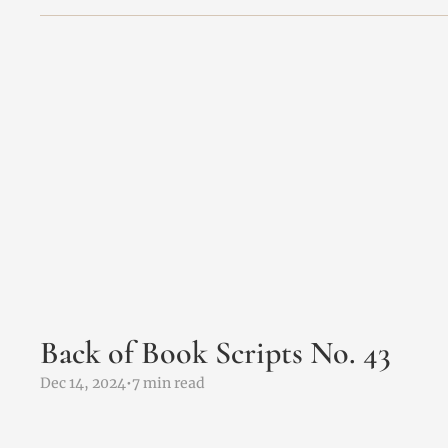
Back of Book Scripts No. 43 
Dec 14, 2024
•
7 min read