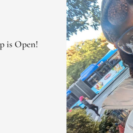
p is Open! 