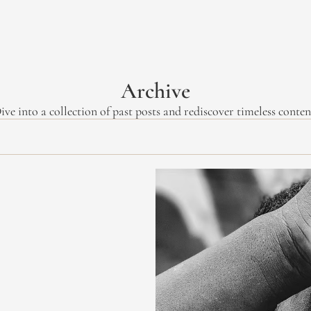
Archive
ive into a collection of past posts and rediscover timeless conten