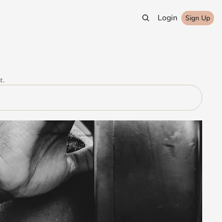
Login
Sign Up
t.