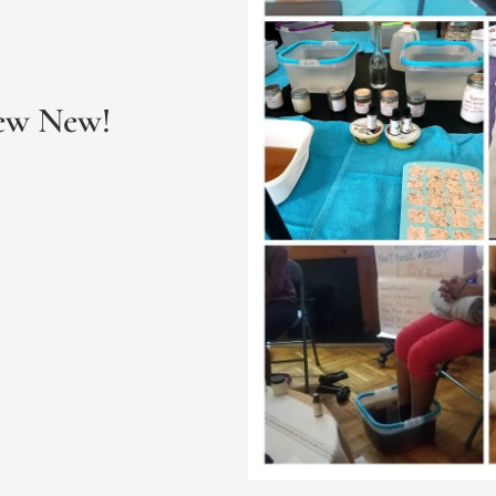
New New!